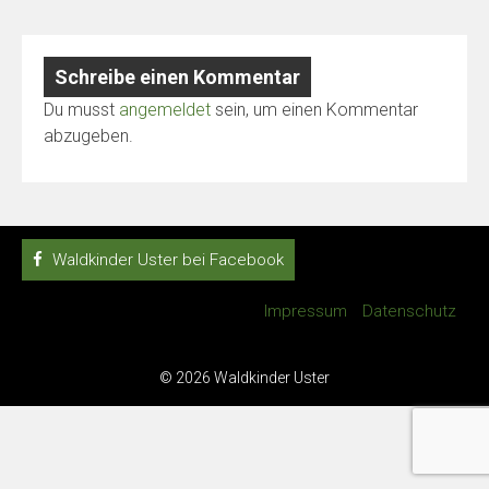
Schreibe einen Kommentar
Du musst
angemeldet
sein, um einen Kommentar
abzugeben.
Waldkinder Uster bei Facebook
Impressum
Datenschutz
© 2026 Waldkinder Uster