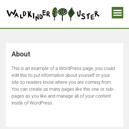
About
This is an example of a WordPress page, you could
edit this to put information about yourself or your
site so readers know where you are coming from.
You can create as many pages like this one or sub-
pages as you like and manage all of your content
inside of WordPress.